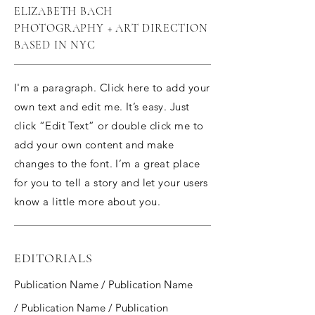
ELIZABETH BACH
PHOTOGRAPHY + ART DIRECTION
BASED IN NYC
I'm a paragraph. Click here to add your
own text and edit me. It’s easy. Just
click “Edit Text” or double click me to
add your own content and make
changes to the font. I’m a great place
for you to tell a story and let your users
know a little more about you.
EDITORIALS
Publication Name / Publication Name
/ Publication Name / Publication