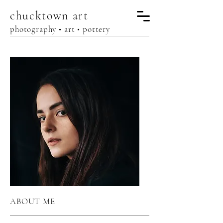
chucktown
art
photography • art • pottery
ABOUT ME