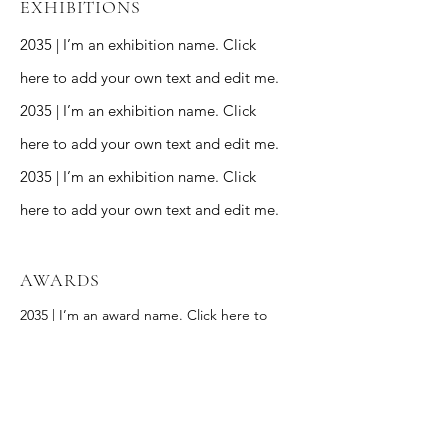
EXHIBITIONS
2035 | I’m an exhibition name. Click
here to add your own text and edit me.
2035 | I’m an exhibition name. Click
here to add your own text and edit me.
2035 | I’m an exhibition name. Click
here to add your own text and edit me.
AWARDS
2035 | I’m an award name. Click here to
add your own text and edit me.
2035 | I’m an award name. Click here to
add your own text and edit me.
2035 | I’m an award name. Click here to