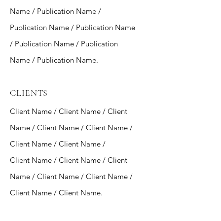
Name / Publication Name /
Publication Name / Publication Name
/ Publication Name / Publication
Name / Publication Name.
CLIENTS
Client Name / Client Name / Client
Name / Client Name / Client Name /
Client Name / Client Name /
Client Name / Client Name / Client
Name / Client Name / Client Name /
Client Name / Client Name.