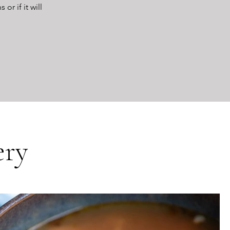
r if it will
ery