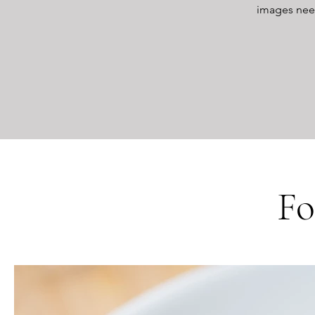
images neede
Fo