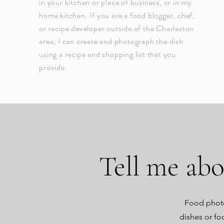
in your kitchen or place of business, or in my
home kitchen. If you are a food blogger, chef,
or recipe developer outside of the Charleston
area, I can create and photograph the dish
using a recipe and shopping list that you
provide.
Tell me ab
Food photo
dishes or fo