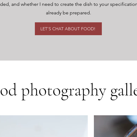
d, and whether I need to create the dish to your specifications o
already be prepared.
LET'S CHAT ABOUT FOOD!
od photography gall