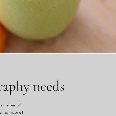
raphy needs
n number of
me, number of