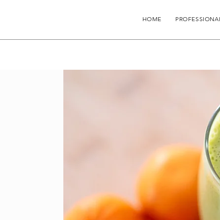
HOME
PROFESSIONA