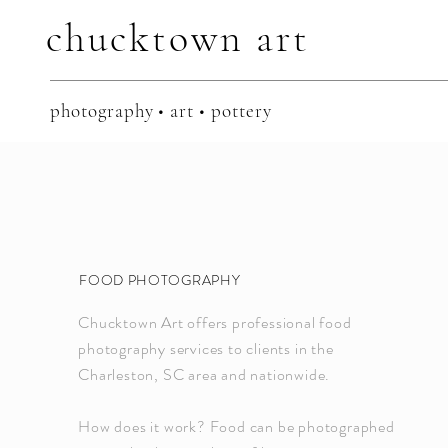
chucktown
art
photography • art • pottery
FOOD PHOTOGRAPHY
Chucktown Art offers professional food
photography services to clients in the
Charleston, SC area and nationwide.
How does it work? Food can be photographed