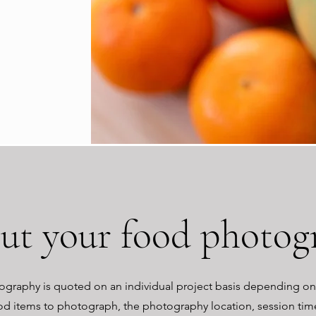
out your food photog
graphy is quoted on an individual project basis depending o
od items to photograph, the photography location, session ti