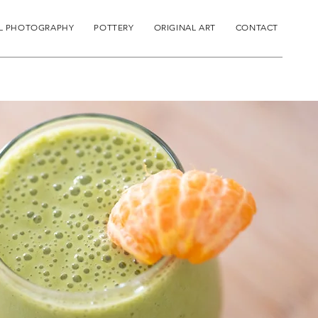
L PHOTOGRAPHY
POTTERY
ORIGINAL ART
CONTACT