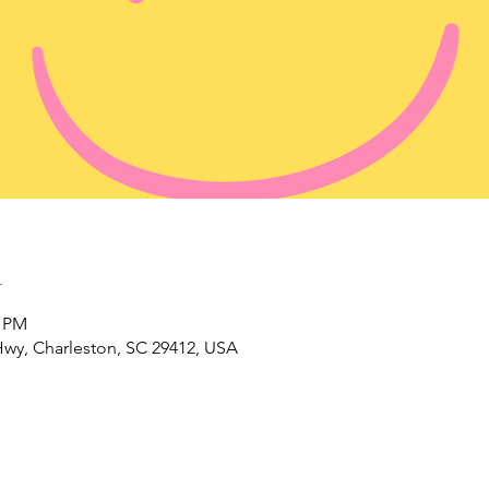
n
0 PM
wy, Charleston, SC 29412, USA