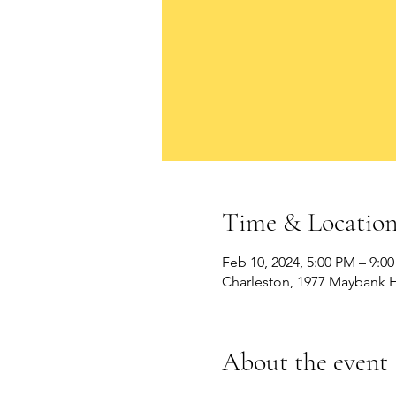
Time & Locatio
Feb 10, 2024, 5:00 PM – 9:0
Charleston, 1977 Maybank H
About the event