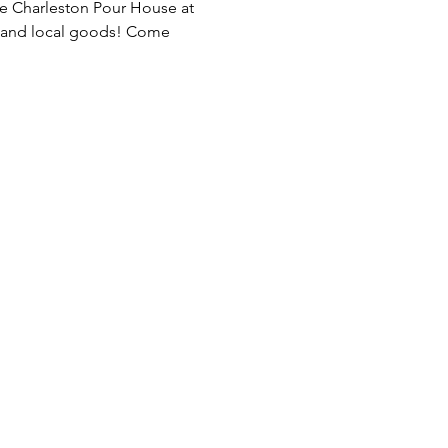
e Charleston Pour House at 
, and local goods! Come 