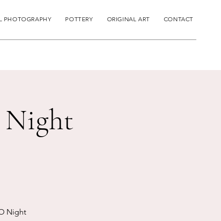
L PHOTOGRAPHY
POTTERY
ORIGINAL ART
CONTACT
 Night
O Night