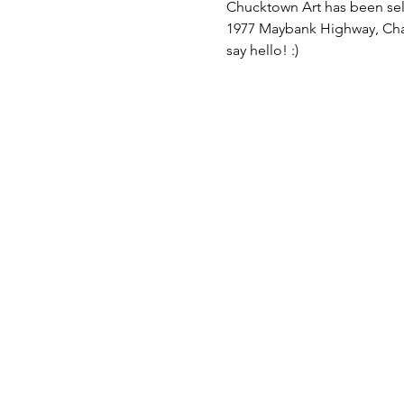
Chucktown Art has been sel
1977 Maybank Highway, Charl
say hello! :)