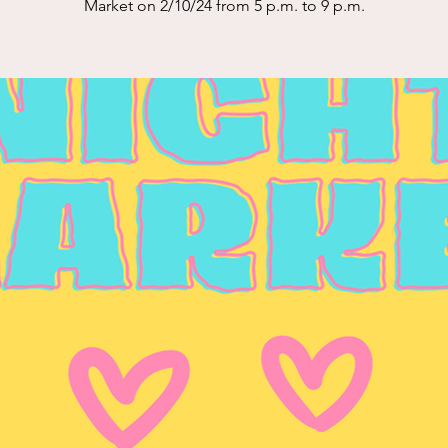
Market on 2/10/24 from 5 p.m. to 9 p.m.