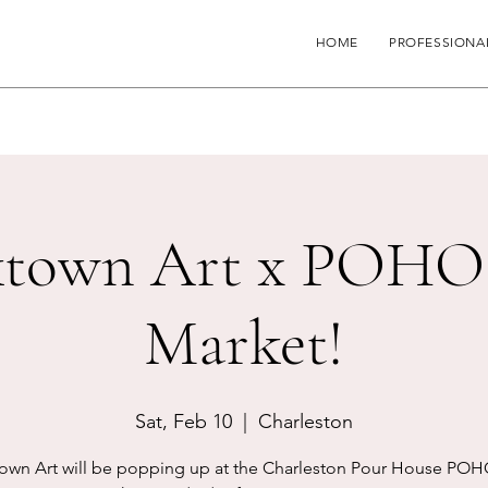
HOME
PROFESSIONA
town Art x POHO
Market!
Sat, Feb 10
  |  
Charleston
own Art will be popping up at the Charleston Pour House POH