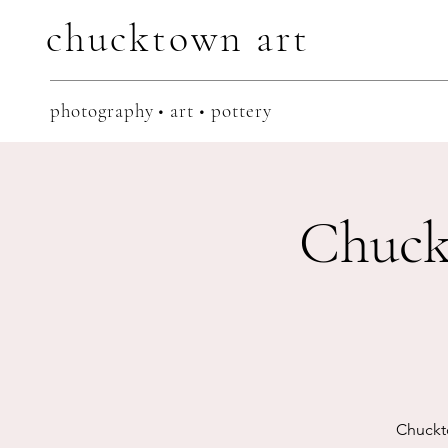
chucktown
art
photography • art • pottery
Chuck
Chuckt