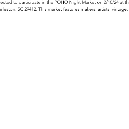
ected to participate in the POHO Night Market on 2/10/24 at th
eston, SC 29412. This market features makers, artists, vintage