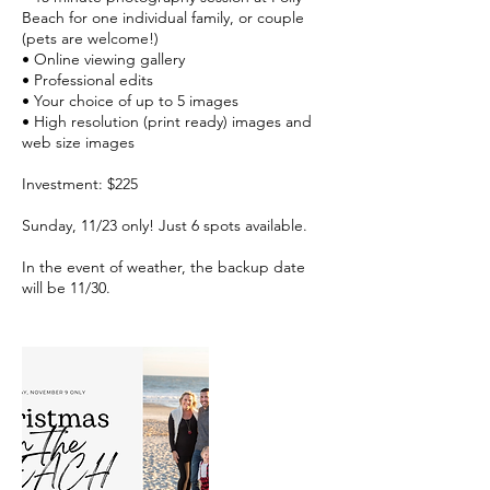
Beach for one individual family, or couple
(pets are welcome!)
• Online viewing gallery
• Professional edits
• Your choice of up to 5 images
• High resolution (print ready) images and
web size images
Investment: $225
Sunday, 11/23 only! Just 6 spots available.
In the event of weather, the backup date
will be 11/30.