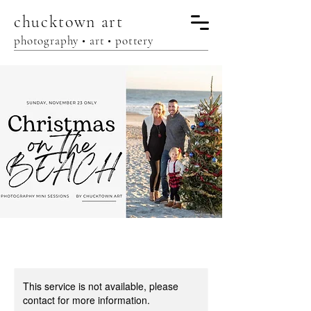
chucktown
art
photography • art • pottery
This service is not available, please
contact for more information.