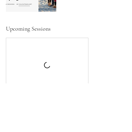
Upcoming Sessions
Cancellation Policy
Please note that there is a no refund policy.
Mini session cancellations cannot be
refunded, and cannot be rescheduled to