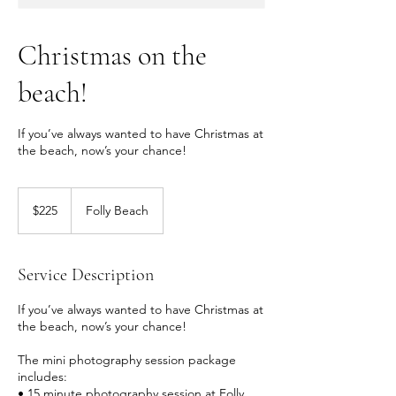
Christmas on the
beach!
If you’ve always wanted to have Christmas at
the beach, now’s your chance!
225
US
$225
Folly Beach
dollars
Service Description
If you’ve always wanted to have Christmas at
the beach, now’s your chance!
The mini photography session package
includes:
• 15 minute photography session at Folly